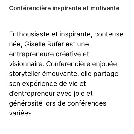
Conférencière inspirante et motivante
Enthousiaste et inspirante, conteuse
née, Giselle Rufer est une
entrepreneure créative et
visionnaire. Conférencière enjouée,
storyteller émouvante, elle partage
son expérience de vie et
d’entrepreneur avec joie et
générosité lors de conférences
variées.