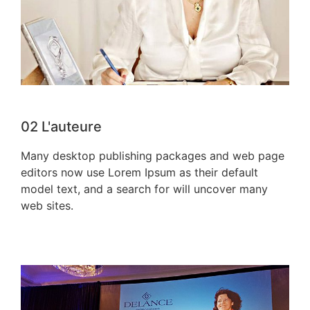
02
L'auteure
Many desktop publishing packages and web page
editors now use Lorem Ipsum as their default
model text, and a search for will uncover many
web sites.