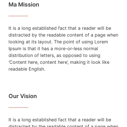
Ma Mission
It is a long established fact that a reader will be
distracted by the readable content of a page when
looking at its layout. The point of using Lorem
Ipsum is that it has a more-or-less normal
distribution of letters, as opposed to using
‘Content here, content here’, making it look like
readable English.
Our Vision
It is a long established fact that a reader will be
distracted by the readable content of a page when