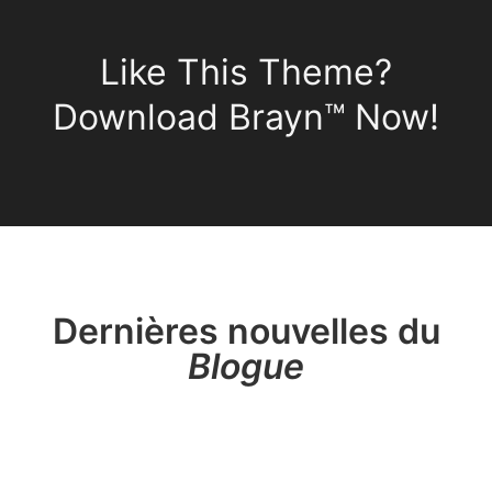
Like This Theme?
Download Brayn™ Now!
Dernières nouvelles du
Blogue