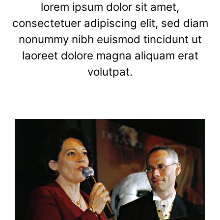
lorem ipsum dolor sit amet,
consectetuer adipiscing elit, sed diam
nonummy nibh euismod tincidunt ut
laoreet dolore magna aliquam erat
volutpat.