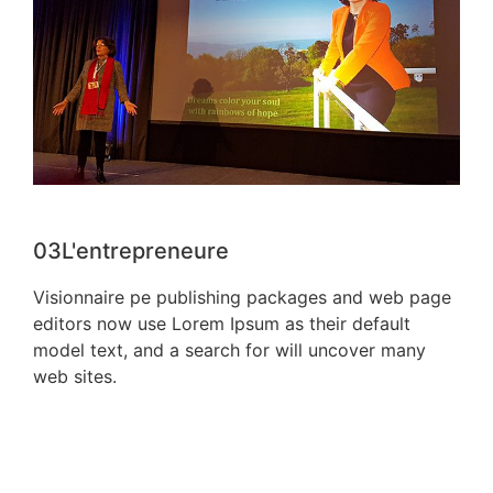
03
L'entrepreneure
Visionnaire pe publishing packages and web page
editors now use Lorem Ipsum as their default
model text, and a search for will uncover many
web sites.