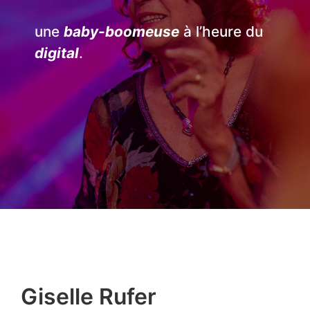
une
baby-boomeuse
à l’heure du
digital
.
Giselle Rufer