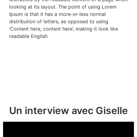
looking at its layout. The point of using Lorem
Ipsum is that it has a more-or-less normal
distribution of letters, as opposed to using
‘Content here, content here’, making it look like
readable English.
Un interview avec Giselle