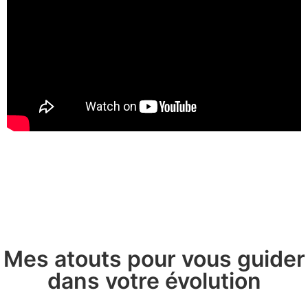
Mes atouts pour vous guider
dans votre évolution