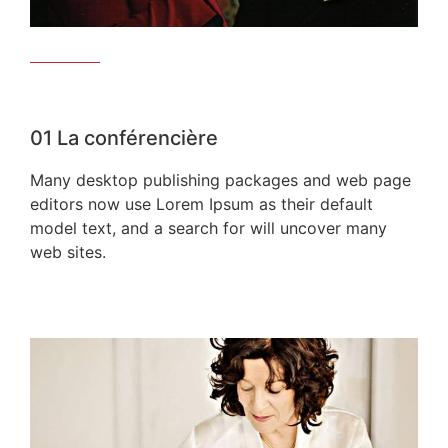
01
La conférencière
Many desktop publishing packages and web page
editors now use Lorem Ipsum as their default
model text, and a search for will uncover many
web sites.