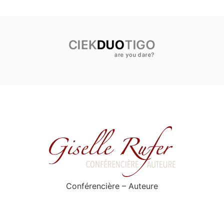
Conférencière – Auteure
Privacy Policy
Contact
All rights reserved