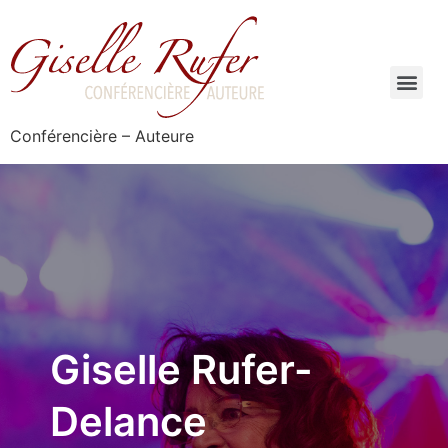
Conférencière – Auteure
Giselle Rufer-
Delance